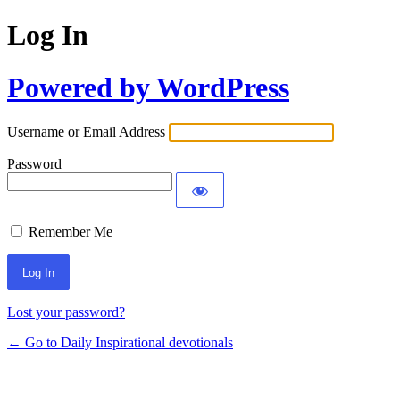
Log In
Powered by WordPress
Username or Email Address
Password
Remember Me
Lost your password?
← Go to Daily Inspirational devotionals