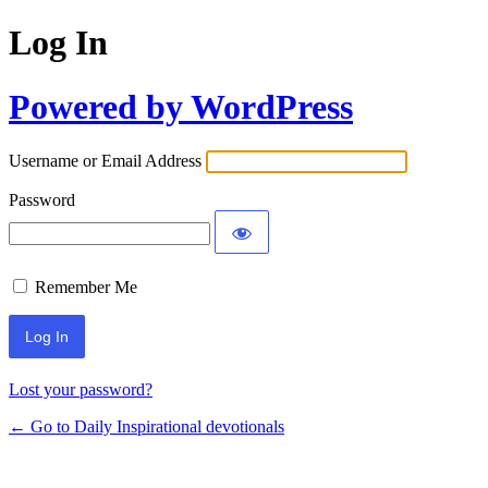
Log In
Powered by WordPress
Username or Email Address
Password
Remember Me
Lost your password?
← Go to Daily Inspirational devotionals