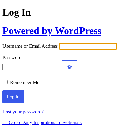
Log In
Powered by WordPress
Username or Email Address
Password
Remember Me
Lost your password?
← Go to Daily Inspirational devotionals