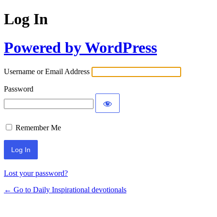
Log In
Powered by WordPress
Username or Email Address
Password
Remember Me
Lost your password?
← Go to Daily Inspirational devotionals