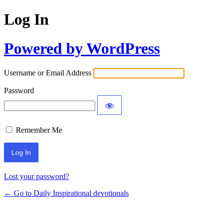
Log In
Powered by WordPress
Username or Email Address
Password
Remember Me
Lost your password?
← Go to Daily Inspirational devotionals