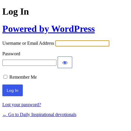
Log In
Powered by WordPress
Username or Email Address
Password
Remember Me
Lost your password?
← Go to Daily Inspirational devotionals