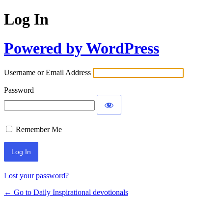
Log In
Powered by WordPress
Username or Email Address
Password
Remember Me
Lost your password?
← Go to Daily Inspirational devotionals