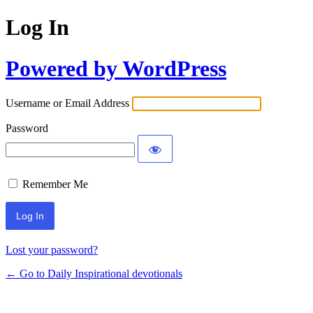
Log In
Powered by WordPress
Username or Email Address
Password
Remember Me
Lost your password?
← Go to Daily Inspirational devotionals