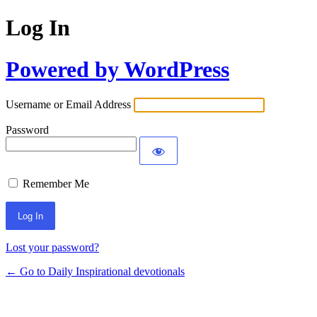
Log In
Powered by WordPress
Username or Email Address
Password
Remember Me
Lost your password?
← Go to Daily Inspirational devotionals