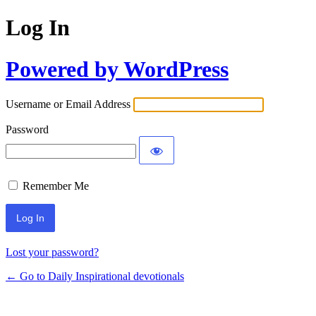
Log In
Powered by WordPress
Username or Email Address
Password
Remember Me
Lost your password?
← Go to Daily Inspirational devotionals