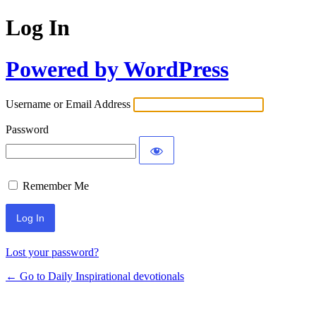
Log In
Powered by WordPress
Username or Email Address
Password
Remember Me
Lost your password?
← Go to Daily Inspirational devotionals