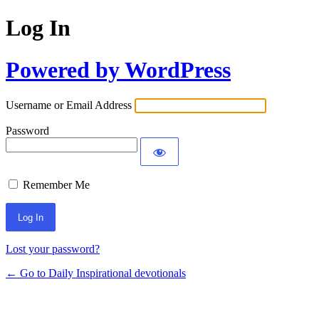
Log In
Powered by WordPress
Username or Email Address
Password
Remember Me
Lost your password?
← Go to Daily Inspirational devotionals