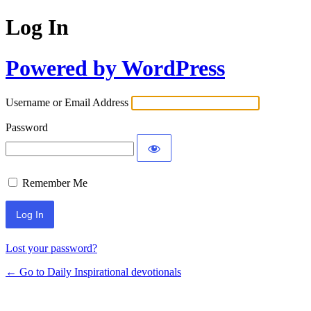
Log In
Powered by WordPress
Username or Email Address
Password
Remember Me
Lost your password?
← Go to Daily Inspirational devotionals