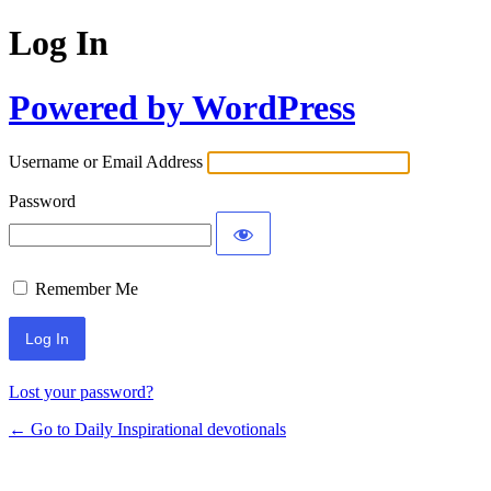
Log In
Powered by WordPress
Username or Email Address
Password
Remember Me
Lost your password?
← Go to Daily Inspirational devotionals