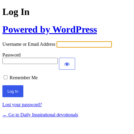
Log In
Powered by WordPress
Username or Email Address
Password
Remember Me
Lost your password?
← Go to Daily Inspirational devotionals