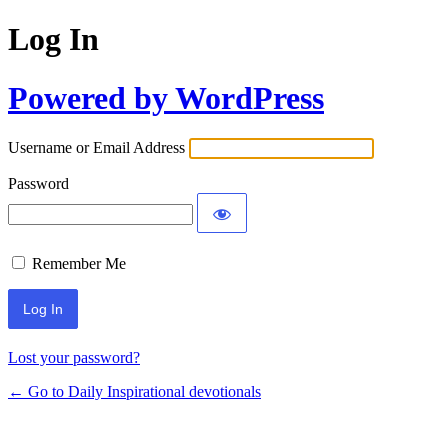
Log In
Powered by WordPress
Username or Email Address
Password
Remember Me
Lost your password?
← Go to Daily Inspirational devotionals