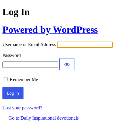
Log In
Powered by WordPress
Username or Email Address
Password
Remember Me
Lost your password?
← Go to Daily Inspirational devotionals