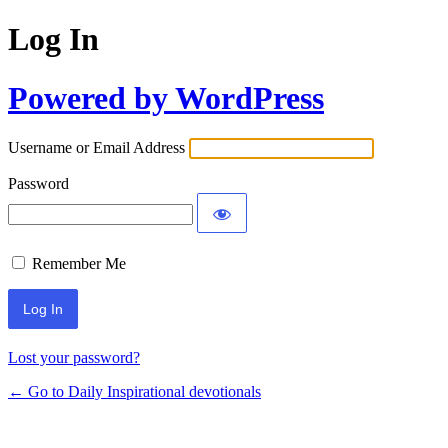
Log In
Powered by WordPress
Username or Email Address
Password
Remember Me
Lost your password?
← Go to Daily Inspirational devotionals