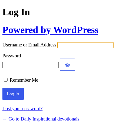
Log In
Powered by WordPress
Username or Email Address
Password
Remember Me
Lost your password?
← Go to Daily Inspirational devotionals