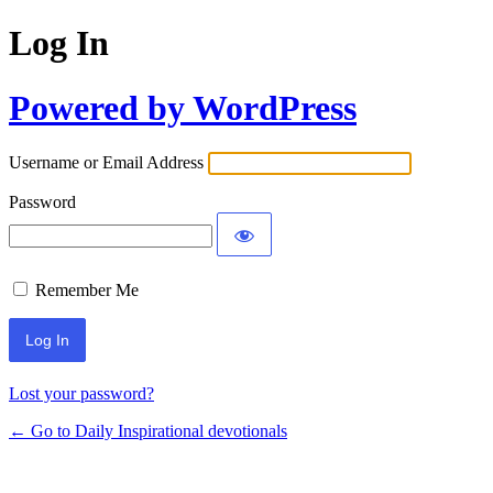
Log In
Powered by WordPress
Username or Email Address
Password
Remember Me
Lost your password?
← Go to Daily Inspirational devotionals