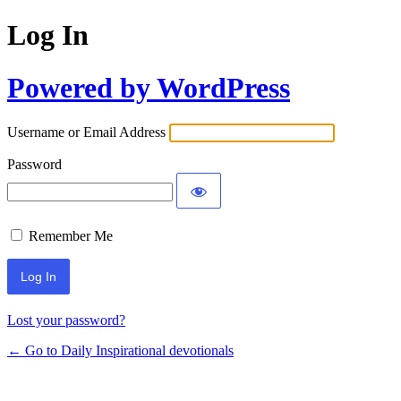
Log In
Powered by WordPress
Username or Email Address
Password
Remember Me
Lost your password?
← Go to Daily Inspirational devotionals