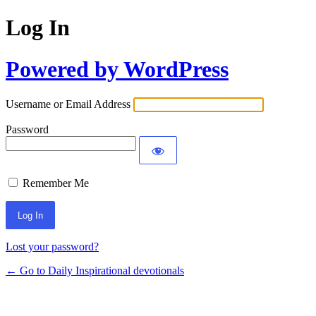
Log In
Powered by WordPress
Username or Email Address
Password
Remember Me
Lost your password?
← Go to Daily Inspirational devotionals