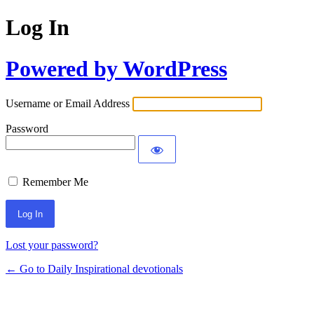
Log In
Powered by WordPress
Username or Email Address
Password
Remember Me
Lost your password?
← Go to Daily Inspirational devotionals