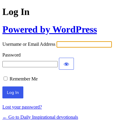
Log In
Powered by WordPress
Username or Email Address
Password
Remember Me
Lost your password?
← Go to Daily Inspirational devotionals