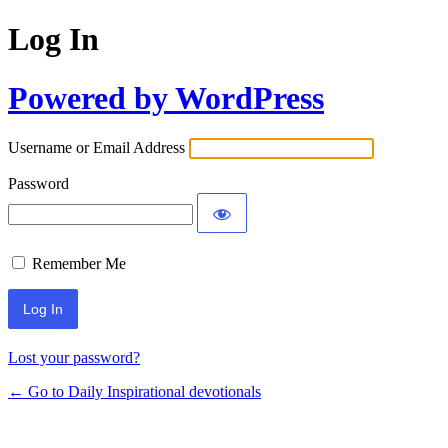
Log In
Powered by WordPress
Username or Email Address
Password
Remember Me
Lost your password?
← Go to Daily Inspirational devotionals