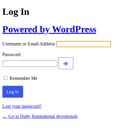
Log In
Powered by WordPress
Username or Email Address
Password
Remember Me
Lost your password?
← Go to Daily Inspirational devotionals